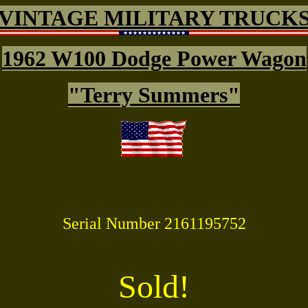
VINTAGE MILITARY TRUCK
1962 W100 Dodge Power Wagon
"Terry Summers"
Serial Number
2161195752
Sold!