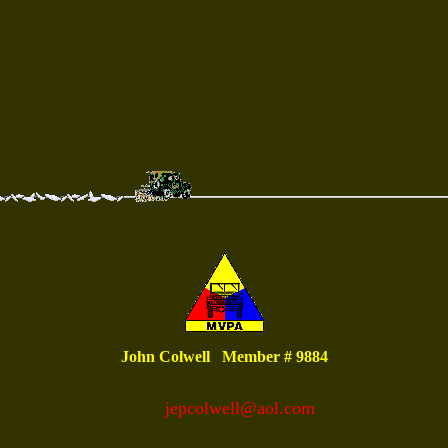
John Colwell Member # 9884
jepcolwell@aol.com