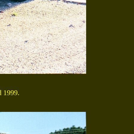
d 1999.