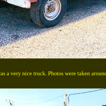
as a very nice truck. Photos were taken aroun