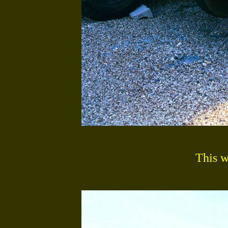
This w