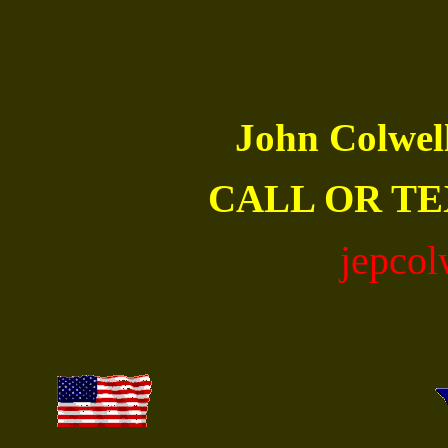
John Colwe
CALL OR TE
jepco