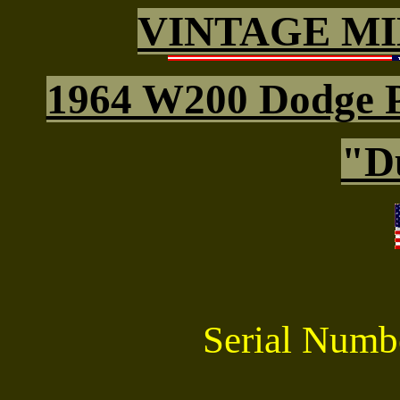
VINTAGE MI
1964 W200 Dodge 
"D
Serial Num