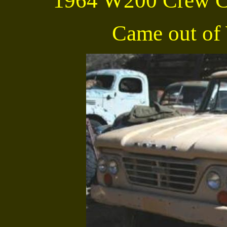
1964 W200 Crew C
Came out of