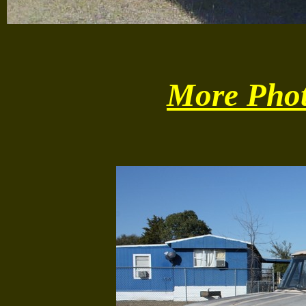
More Phot