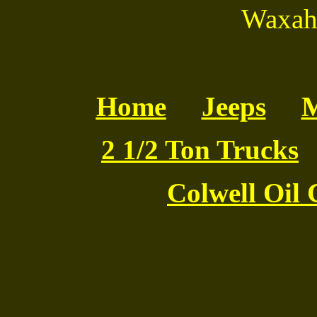
Waxaha
Home
Jeeps
M
2 1/2 Ton Trucks
Colwell Oil