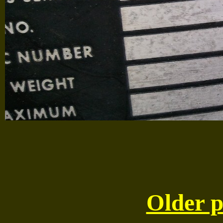
Older p