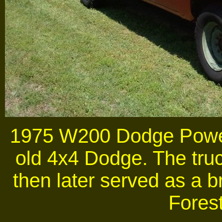
1975 W200 Dodge Pow
old 4x4 Dodge. The truc
then later served as a b
Forest