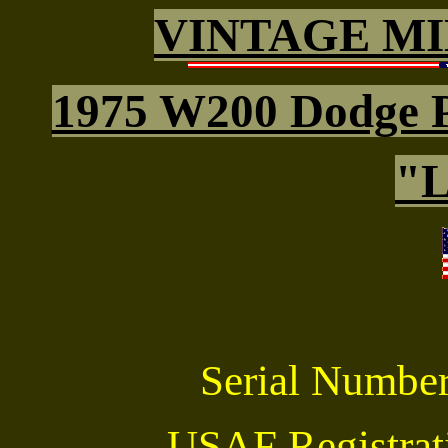
VINTAGE MI
1975 W200 Dodge 
"L
Serial Numbe
USAF Registra