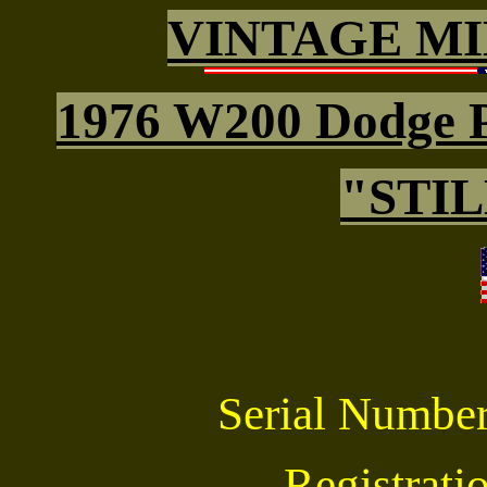
VINTAGE MI
1976 W200 Dodge 
"STI
Serial Numb
Registrat