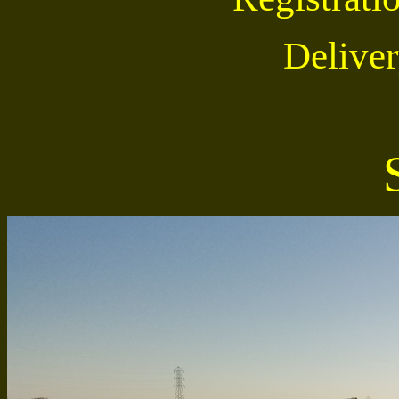
Deliver