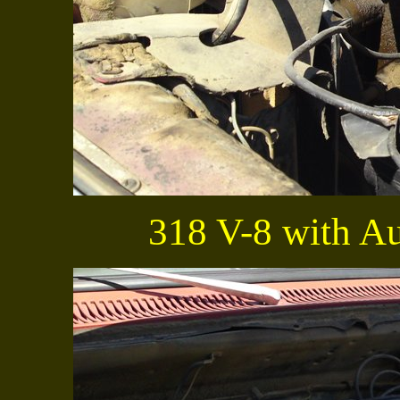
318 V-8 with Au