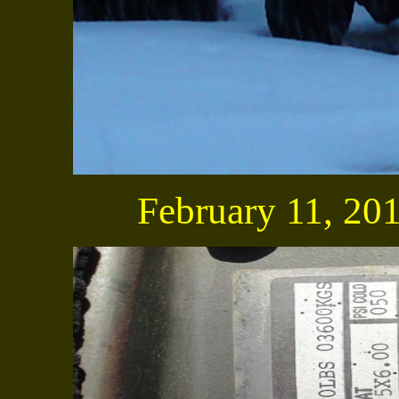
February 11, 2