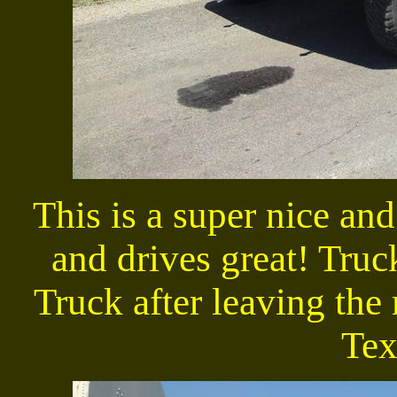
This is a super nice an
and drives great! Truc
Truck after leaving the 
Texa