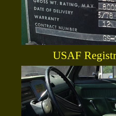
USAF Registr