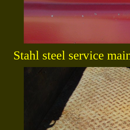
Stahl steel service mai