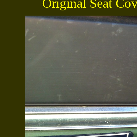
Original Seat Cove