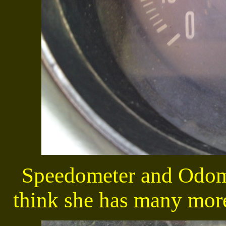
Speedometer and Odome
think she has many more