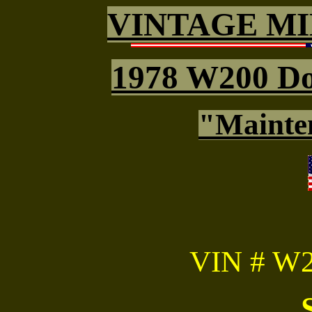
VINTAGE MI
1978 W200 D
"Mainte
VIN # W