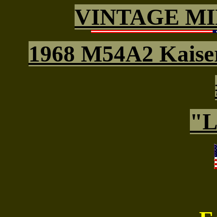
VINTAGE MI
1968 M54A2 Kaiser
"L