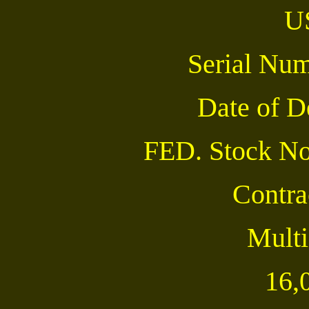
U
Serial Nu
Date of 
FED. Stock No
Contra
Multi
16,