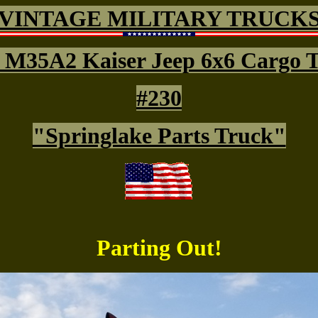
VINTAGE MILITARY TRUCK
 M35A2 Kaiser Jeep 6x6 Cargo 
#230
"Springlake Parts Truck"
Parting Out!