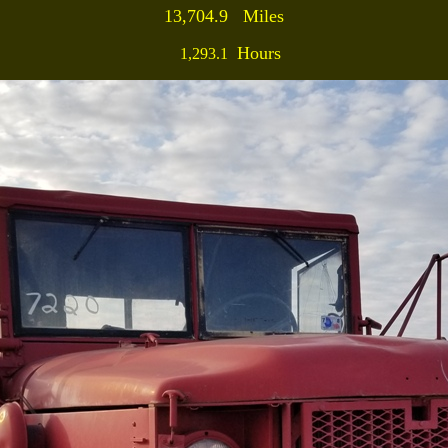
13,704.9 Miles
Hours
1,293.1