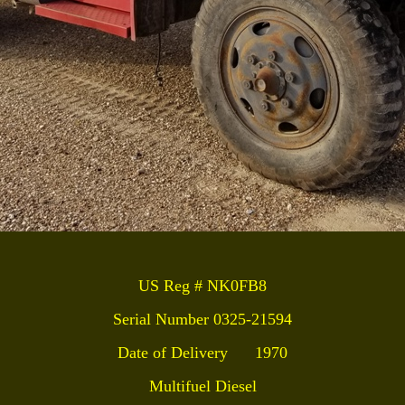
US Reg # NK0FB8
Serial Number 0325-21594
Date of Delivery 1970
Multifuel
Diesel