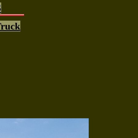
S
Truck